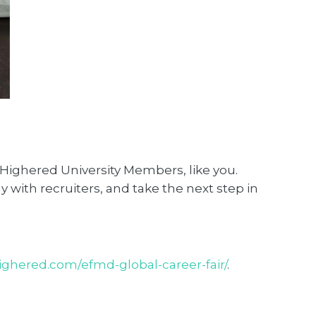
 Highered University Members, like you.
y with recruiters, and take the next step in
highered.com/efmd-global-career-fair/
.