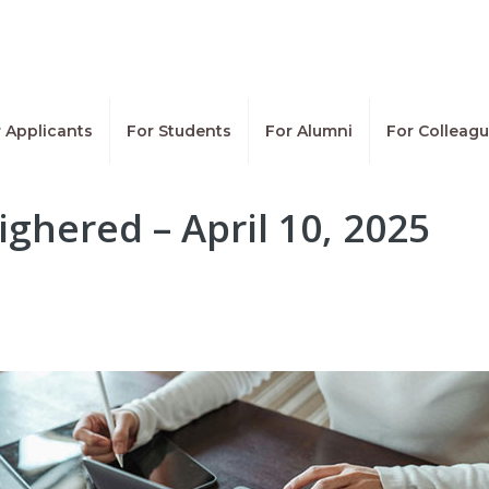
 Applicants
For Students
For Alumni
For Colleag
ighered – April 10, 2025