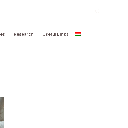
ues
Research
Useful Links
Magyar