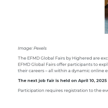
Image: Pexels
The EFMD Global Fairs by Highered are excl
EFMD Global Fairs offer participants to expl
their careers – all within a dynamic online
The next job fair is held on April 10, 2025 (
Participation requires registration to the ev