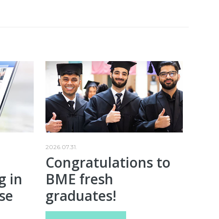
2026.07.31.
Congratulations to
g in
BME fresh
se
graduates!