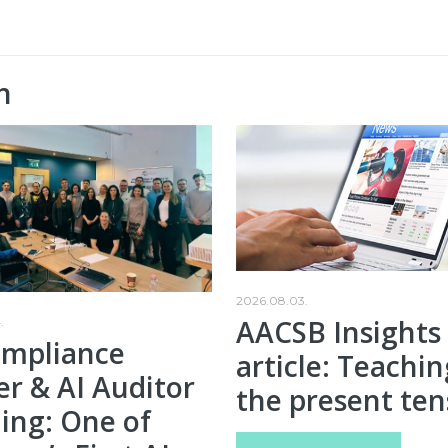
n
2026.08.03.
AACSB Insights
.
ompliance
article: Teachin
er & AI Auditor
the present ten
ing: One of