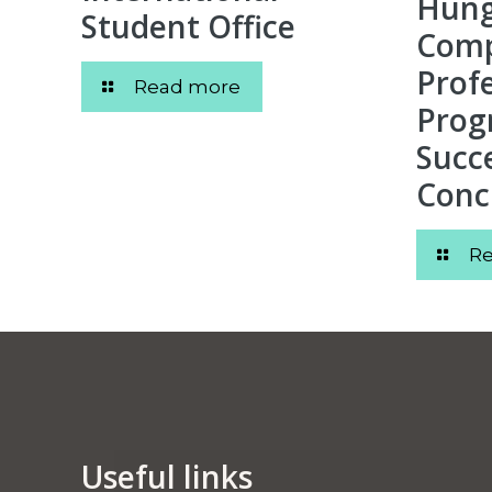
Hunga
Student Office
Comp
Prof
Read more
Prog
Succe
Conc
R
Useful links