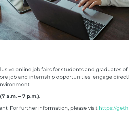
usive online job fairs for students and graduates of
ore job and internship opportunities, engage directl
 environment.
7 a.m. – 7 p.m.).
ent. For further information, please visit
https://get