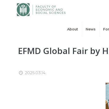
About
News
For
EFMD Global Fair by H
2025.03.14.