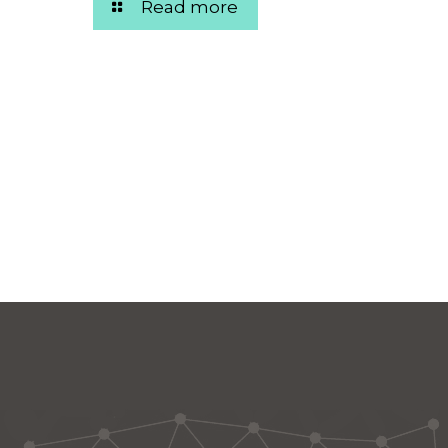
Read more