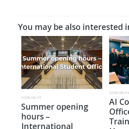
You may be also interested i
2026.08.04
2026.08.07.
AI C
Summer opening
Offic
hours –
Train
International