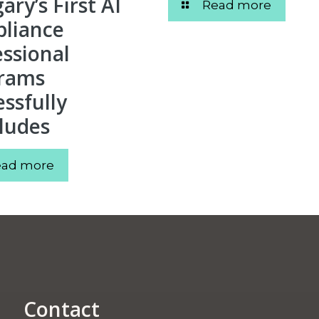
ry’s First AI
Read more
liance
essional
rams
ssfully
ludes
ead more
Contact