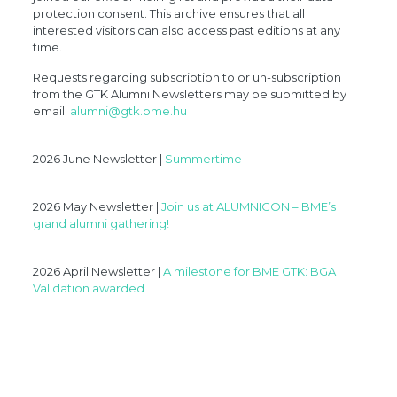
protection consent. This archive ensures that all
interested visitors can also access past editions at any
time.
Requests regarding subscription to or un-subscription
from the GTK Alumni Newsletters may be submitted by
email:
alumni@gtk.bme.hu
2026 June Newsletter |
Summertime
2026 May Newsletter |
Join us at ALUMNICON – BME’s
grand alumni gathering!
2026 April Newsletter |
A milestone for BME GTK: BGA
Validation awarded