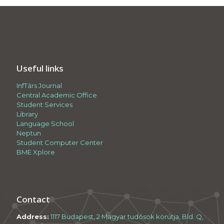
Useful links
InfTárs Journal
Central Academic Office
Student Services
Library
Language School
Neptun
Student Computer Center
BME Xplore
Contact
Address:
1117 Budapest, 2 Magyar tudósok körútja, Bld. Q,