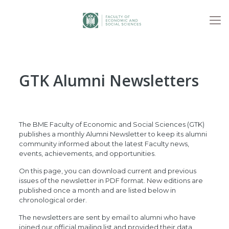
GTK Alumni Newsletters
The BME Faculty of Economic and Social Sciences (GTK)
publishes a monthly Alumni Newsletter to keep its alumni
community informed about the latest Faculty news,
events, achievements, and opportunities.
On this page, you can download current and previous
issues of the newsletter in PDF format. New editions are
published once a month and are listed below in
chronological order.
The newsletters are sent by email to alumni who have
joined our official mailing list and provided their data