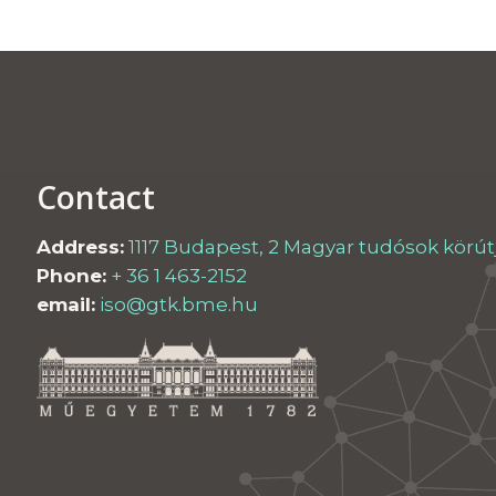
Contact
Address:
1117 Budapest, 2 Magyar tudósok körútja
Phone:
+ 36 1 463-2152
email:
iso@gtk.bme.hu