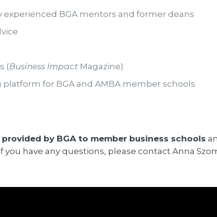
y experienced BGA mentors and former deans
vice
s (
Business Impact
Magazine)
ng platform for BGA and AMBA member schools
 provided by BGA to member business schools
an
w. If you have any questions, please contact Anna Szo