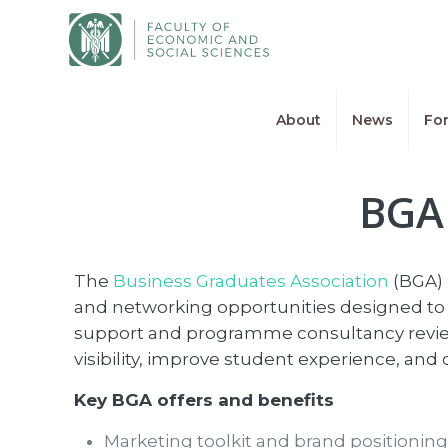
About
News
For
BGA 
The
Business Graduates Association
(BGA) 
and networking opportunities designed to 
support and programme consultancy review
visibility, improve student experience, an
Key BGA offers and benefits
Marketing toolkit and brand positionin