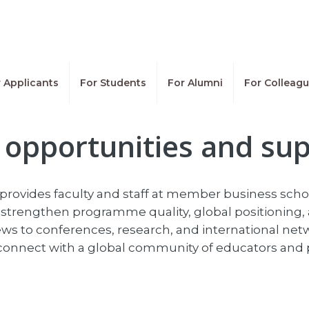
 Applicants
For Students
For Alumni
For Colleag
opportunities and su
provides faculty and staff at member business school
strengthen programme quality, global positioning, 
s to conferences, research, and international net
d connect with a global community of educators and 
g