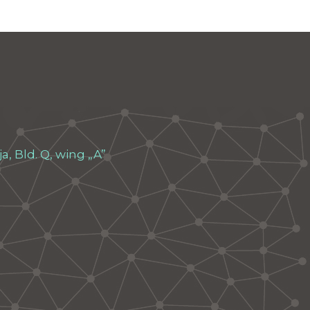
, Bld. Q, wing „A”