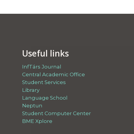
Useful links
InfTárs Journal
Central Academic Office
Student Services
Library
Language School
Neptun
Student Computer Center
BME Xplore