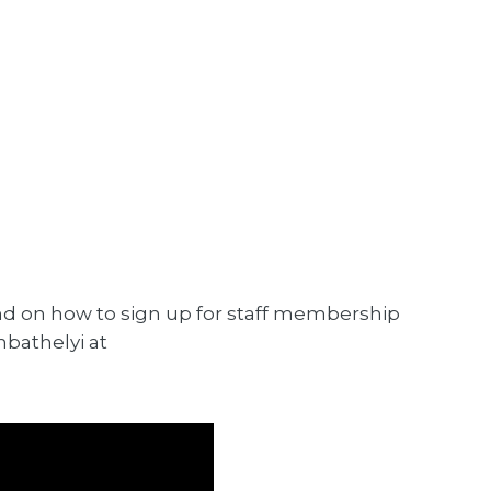
d on how to sign up for staff membership
mbathelyi at