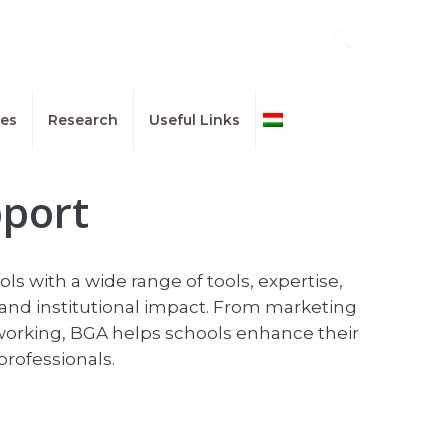
ues
Research
Useful Links
Magyar
pport
s with a wide range of tools, expertise,
and institutional impact. From marketing
working, BGA helps schools enhance their
professionals.