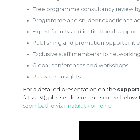
Free programme consultancy review b
Programme and student experience ad
Expert faculty and institutional support
Publishing and promotion opportunitie
Exclusive staff membership networki
Global conferences and workshops
Research insights
For a detailed presentation on the
support
(at 22:31), please click on the screen belo
szombathelyi.anna@gtk.bme.hu
.