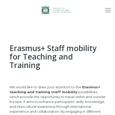
Erasmus+ Staff mobility
for Teaching and
Training
We would like to draw your attention to the
Erasmus+
teaching and training staff mobility
possibilities,
which provide the opportunity to travel within and outside
Europe. It aims to enhance participants’ skills, knowledge,
and intercultural awareness through international
experience and collaboration. By engaging in different