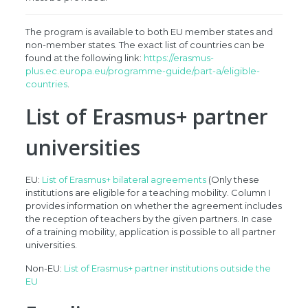
The program is available to both EU member states and
non-member states. The exact list of countries can be
found at the following link:
https://erasmus-
plus.ec.europa.eu/programme-guide/part-a/eligible-
countries
.
List of Erasmus+ partner
universities
EU:
List of Erasmus+ bilateral agreements
(Only these
institutions are eligible for a teaching mobility. Column I
provides information on whether the agreement includes
the reception of teachers by the given partners. In case
of a training mobility, application is possible to all partner
universities.
Non-EU:
List of Erasmus+ partner institutions outside the
EU