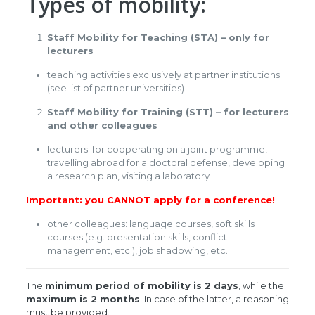
Types of mobility:
Staff Mobility for Teaching (STA) – only for
lecturers
teaching activities exclusively at partner institutions
(see list of partner universities)
Staff Mobility for Training (STT) – for lecturers
and other colleagues
lecturers: for cooperating on a joint programme,
travelling abroad for a doctoral defense, developing
a research plan, visiting a laboratory
Important: you CANNOT apply for a conference!
other colleagues: language courses, soft skills
courses (e.g. presentation skills, conflict
management, etc.), job shadowing, etc.
The
minimum period of mobility is 2 days
, while the
maximum is 2 months
. In case of the latter, a reasoning
must be provided.