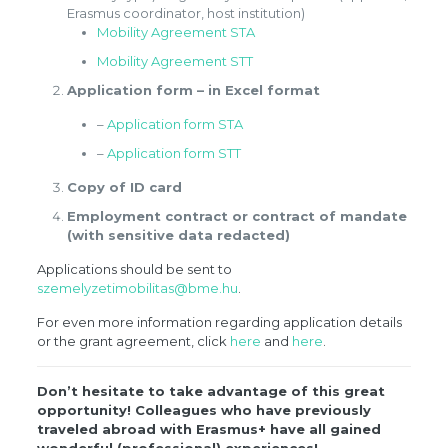
Erasmus coordinator, host institution)
Mobility Agreement STA
Mobility Agreement STT
Application form – in Excel format
–
Application form STA
–
Application form STT
Copy of ID card
Employment contract or contract of mandate
(with sensitive data redacted)
Applications should be sent to
szemelyzetimobilitas@bme.hu
.
For even more information regarding application details
or the grant agreement, click
here
and
here
.
Don’t hesitate to take advantage of this great
opportunity! Colleagues who have previously
traveled abroad with Erasmus+ have all gained