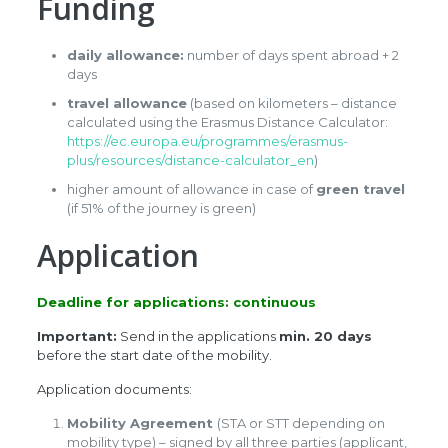
Funding
daily allowance:
number of days spent abroad + 2
days
travel allowance
(based on kilometers – distance
calculated using the Erasmus Distance Calculator:
https://ec.europa.eu/programmes/erasmus-
plus/resources/distance-calculator_en
)
higher amount of allowance in case of
green travel
(if 51% of the journey is green)
Application
Deadline for applications: continuous
Important:
Send in the applications
min. 20 days
before the start date of the mobility.
Application documents:
Mobility Agreement
(STA or STT depending on
mobility type) – signed by all three parties (applicant,