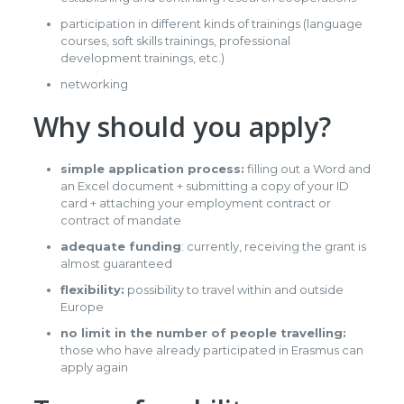
participation in different kinds of trainings (language
courses, soft skills trainings, professional
development trainings, etc.)
networking
Why should you apply?
simple application process:
filling out a Word and
an Excel document + submitting a copy of your ID
card + attaching your employment contract or
contract of mandate
adequate funding
: currently, receiving the grant is
almost guaranteed
flexibility:
possibility to travel within and outside
Europe
no limit in the number of people travelling:
those who have already participated in Erasmus can
apply again