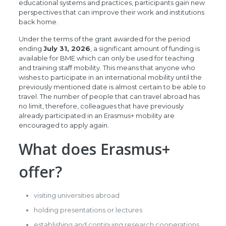
educational systems and practices, participants gain new
perspectives that can improve their work and institutions
back home.
Under the terms of the grant awarded for the period
ending
July 31, 2026
, a significant amount of funding is
available for BME which can only be used for teaching
and training staff mobility. This means that anyone who
wishes to participate in an international mobility until the
previously mentioned date is almost certain to be able to
travel. The number of people that can travel abroad has
no limit, therefore, colleagues that have previously
already participated in an Erasmus+ mobility are
encouraged to apply again.
What does Erasmus+
offer?
visiting universities abroad
holding presentations or lectures
establishing and continuing research cooperations