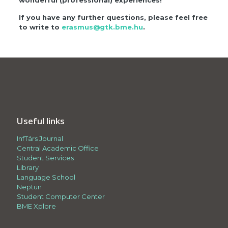
wonderful (professional) experiences!
If you have any further questions, please feel free
to write to
erasmus@gtk.bme.hu
.
Useful links
InfTárs Journal
Central Academic Office
Student Services
Library
Language School
Neptun
Student Computer Center
BME Xplore